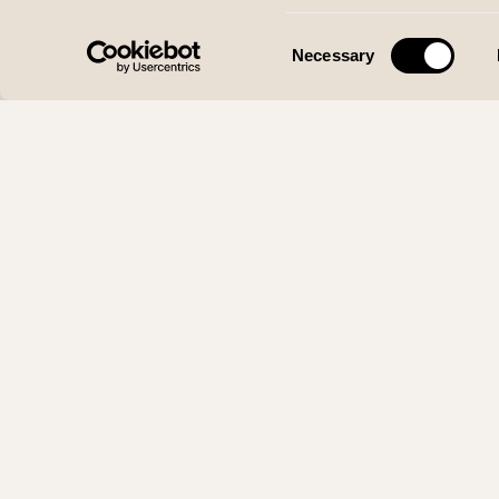
Consent
Necessary
Selection
WOLFF DE
Org. 920 415 
Smøråsvegen 22, 52
Personvern