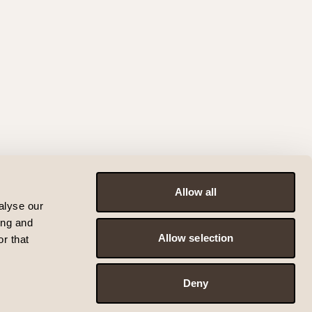
Allow all
alyse our
ing and
Allow selection
r that
Deny