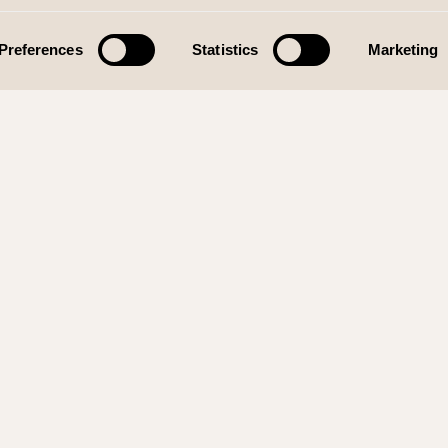
Preferences
Statistics
Marketing
SIGN
KONTAKT
SO
520
Telefon:
930 19 775
38 Rådal
E-post:
post@wolffdesign.no