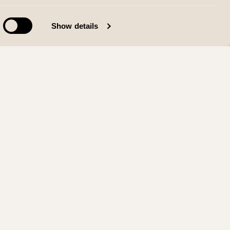
Show details
SIALE MEDIER
Instagram
Facebook
LinkedIn