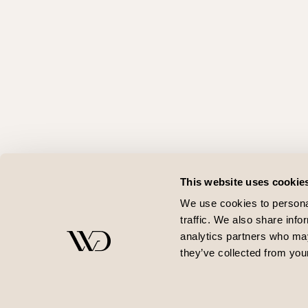
This website uses cookie
We use cookies to personal
traffic. We also share info
analytics partners who may
they’ve collected from your