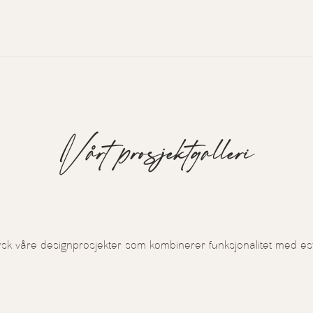
Vårt prosjektgalleri
rsk våre designprosjekter som kombinerer funksjonalitet med est