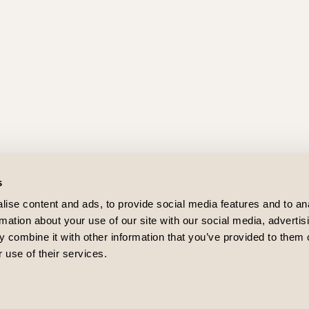
s
ise content and ads, to provide social media features and to an
rmation about your use of our site with our social media, advertis
 combine it with other information that you’ve provided to them o
 use of their services.